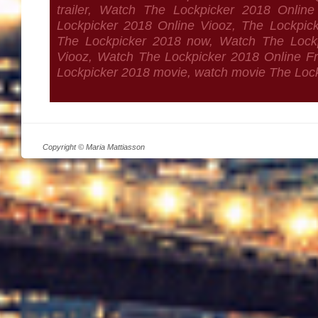
trailer, Watch The Lockpicker 2018 Onlin
Lockpicker 2018 Online Viooz, The Lockpicker
The Lockpicker 2018 now, Watch The Lockp
Viooz, Watch The Lockpicker 2018 Online Fre
Lockpicker 2018 movie, watch movie The Loc
Copyright © Maria Mattiasson