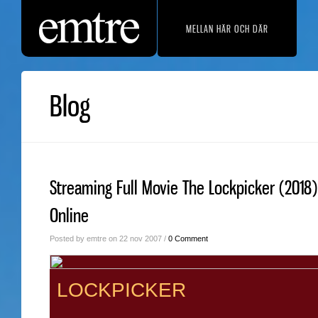
MELLAN HÄR OCH DÄR
Blog
Streaming Full Movie The Lockpicker (2018)
Online
Posted by emtre on 22 nov 2007 /
0 Comment
LOCKPICKER