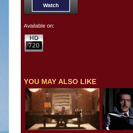
Watch
Available on:
YOU MAY ALSO LIKE