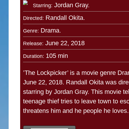
Jordan Gray.
Starring:
Randall Okita.
Directed:
Drama.
Genre:
June 22, 2018
Release:
105 min
Duration:
’The Lockpicker’ is a movie genre Dra
June 22, 2018. Randall Okita was dire
starring by Jordan Gray. This movie tel
teenage thief tries to leave town to es
threatens him and he people he loves.