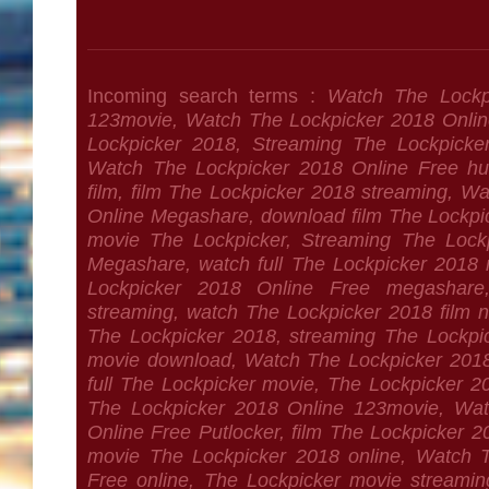
Incoming search terms :
Watch The Lockp
123movie, Watch The Lockpicker 2018 Online
Lockpicker 2018, Streaming The Lockpicke
Watch The Lockpicker 2018 Online Free hu
film, film The Lockpicker 2018 streaming, W
Online Megashare, download film The Lockp
movie The Lockpicker, Streaming The Lock
Megashare, watch full The Lockpicker 2018
Lockpicker 2018 Online Free megashare
streaming, watch The Lockpicker 2018 film n
The Lockpicker 2018, streaming The Lockpic
movie download, Watch The Lockpicker 2018
full The Lockpicker movie, The Lockpicker 
The Lockpicker 2018 Online 123movie, Wat
Online Free Putlocker, film The Lockpicker 20
movie The Lockpicker 2018 online, Watch 
Free online, The Lockpicker movie streami