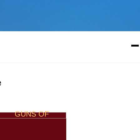
e
GUNS OF