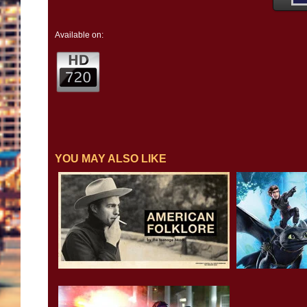
Available on:
YOU MAY ALSO LIKE