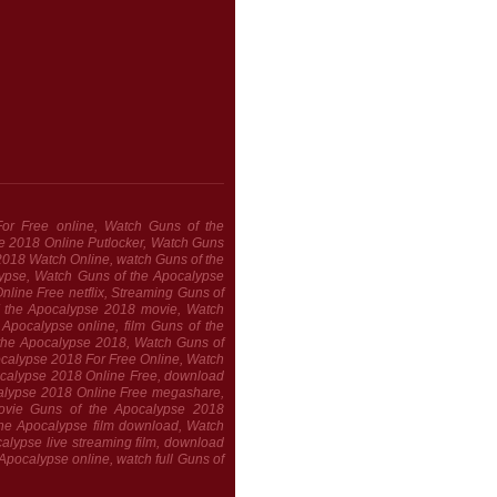
or Free online, Watch Guns of the
e 2018 Online Putlocker, Watch Guns
2018 Watch Online, watch Guns of the
alypse, Watch Guns of the Apocalypse
line Free netflix, Streaming Guns of
 the Apocalypse 2018 movie, Watch
Apocalypse online, film Guns of the
 the Apocalypse 2018, Watch Guns of
calypse 2018 For Free Online, Watch
ocalypse 2018 Online Free, download
alypse 2018 Online Free megashare,
ovie Guns of the Apocalypse 2018
the Apocalypse film download, Watch
lypse live streaming film, download
Apocalypse online, watch full Guns of