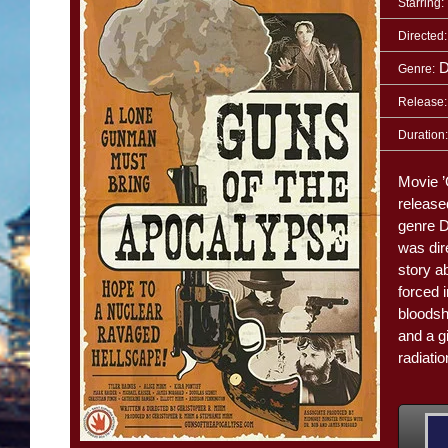
Starring:
Directed:
D
Genre:
Release:
Duration:
Movie ’
release
genre 
was dir
story a
forced 
bloodsh
and a gi
radiati