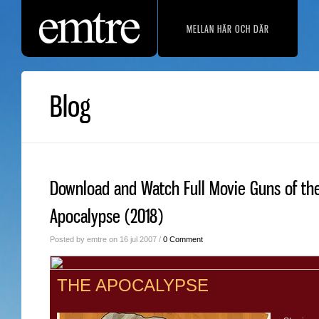
MELLAN HÄR OCH DÄR
Blog
Download and Watch Full Movie Guns of th
Apocalypse (2018)
Posted by emtre on 16 jul 2007 /
0 Comment
THE APOCALYPSE