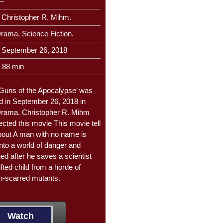
–
Christopher R. Mihm.
rama, Science Fiction.
September 26, 2018
88 min
Guns of the Apocalypse’ was
d in September 26, 2018 in
Drama. Christopher R. Mihm
ected this movie This movie tell
bout A man with no name is
into a world of danger and
ed after he saves a scientist
fted child from a horde of
on-scarred mutants.
Watch