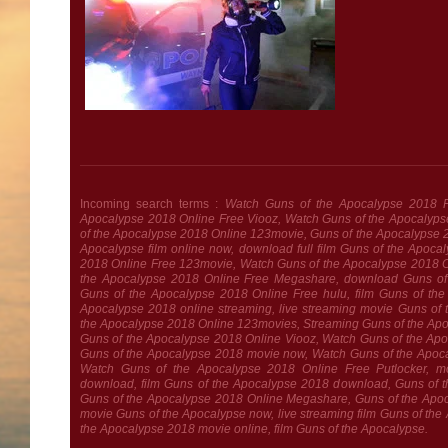
Incoming search terms :
Watch Guns of the Apocalypse 2018 F
Apocalypse 2018 Online Free Viooz, Watch Guns of the Apocalyps
of the Apocalypse 2018 Online 123movie, Guns of the Apocalypse 
Apocalypse film online now, download full film Guns of the Apoc
2018 Online Free 123movie, Watch Guns of the Apocalypse 2018 On
the Apocalypse 2018 Online Free Megashare, download Guns of
Guns of the Apocalypse 2018 Online Free hulu, film Guns of the 
Apocalypse 2018 online streaming, live streaming movie Guns of
the Apocalypse 2018 Online 123movies, Streaming Guns of the Apo
Guns of the Apocalypse 2018 Online Viooz, Watch Guns of the Ap
Guns of the Apocalypse 2018 movie now, Watch Guns of the Apoc
Watch Guns of the Apocalypse 2018 Online Free Putlocker, m
download, film Guns of the Apocalypse 2018 download, Guns of 
Guns of the Apocalypse 2018 Online Megashare, Guns of the Apoca
movie Guns of the Apocalypse now, live streaming film Guns of the 
the Apocalypse 2018 movie online, film Guns of the Apocalypse.