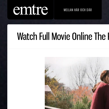
MELLAN HÄR OCH DÄR
Watch Full Movie Online The