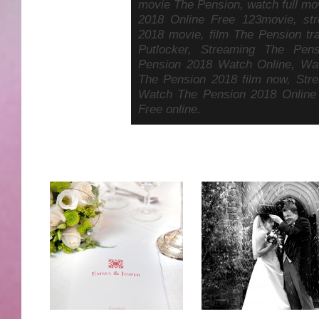
movie The Pension, watch full mo
2018 Online Free 123movie, st
2018 movie, film The Pension tr
Putlocker, Streaming The Pen
Pension 2018 Watch Online, Wa
The Pension 2018 film now, Str
Watch The Pension 2018 Online
Free online.