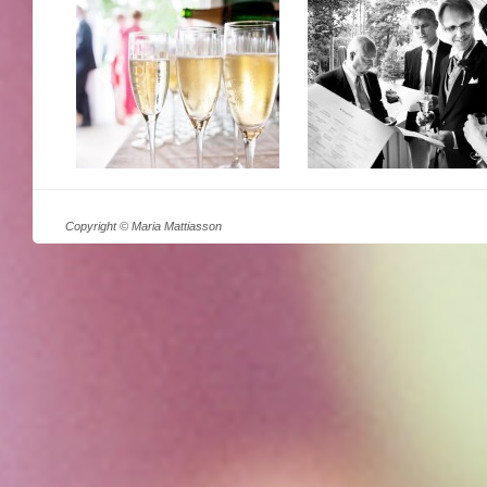
Copyright © Maria Mattiasson