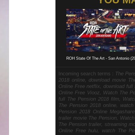
ROH State Of The Art - San Antonio (2
Incoming search terms :
The Pens
2018 online, download movie T
Online Free netflix, download fu
Online Free Viooz, Watch The P
full The Pension 2018 film, Wat
The Pension 2018 online, watch
Pension 2018 Online Megashare
trailer movie The Pension, Watch
The Pension trailer, streaming 
Online Free hulu, watch The Pen