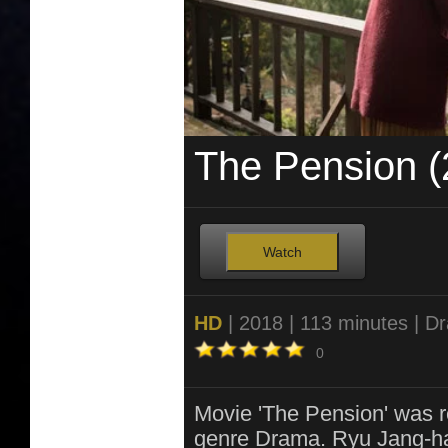
The Pension (
Watch
HD
| 2018 | 113 minutes | D
0
Movie 'The Pension' was r
genre Drama. Ryu Jang-ha