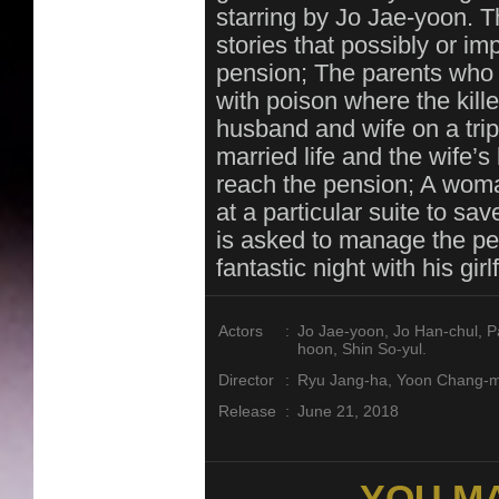
starring by Jo Jae-yoon. T
stories that possibly or i
pension; The parents who l
with poison where the kille
husband and wife on a trip
married life and the wife’
reach the pension; A wom
at a particular suite to s
is asked to manage the pen
fantastic night with his gi
Actors
:
Jo Jae-yoon, Jo Han-chul, P
hoon, Shin So-yul.
Director
:
Ryu Jang-ha, Yoon Chang-
Release
:
June 21, 2018
YOU MA