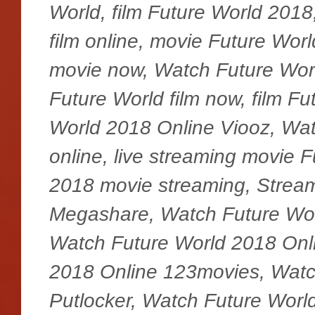
World, film Future World 2018
film online, movie Future Worl
movie now, Watch Future Wor
Future World film now, film F
World 2018 Online Viooz, Wat
online, live streaming movie 
2018 movie streaming, Stream
Megashare, Watch Future Wor
Watch Future World 2018 Onli
2018 Online 123movies, Watc
Putlocker, Watch Future Worl