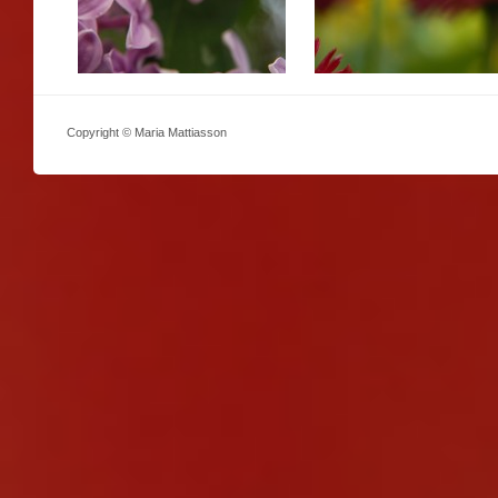
Copyright © Maria Mattiasson