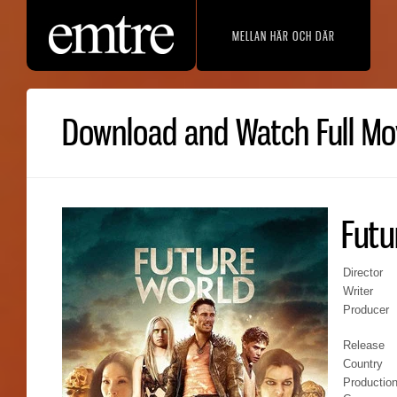
MELLAN HÄR OCH DÄR
Download and Watch Full Mov
Futu
Director
Writer
Producer
Release
Country
Productio