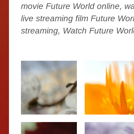
movie Future World online, w
live streaming film Future Wo
streaming, Watch Future Worl