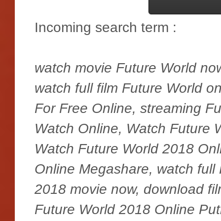
Incoming search term :
watch movie Future World now,
watch full film Future World 
For Free Online, streaming F
Watch Online, Watch Future 
Watch Future World 2018 Onl
Online Megashare, watch full 
2018 movie now, download fi
Future World 2018 Online Putl