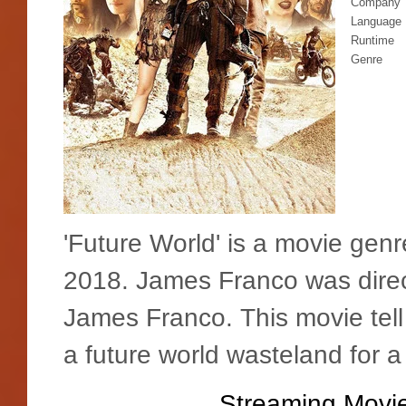
Company
Language
Runtime
Genre
'Future World' is a movie gen
2018. James Franco was direc
James Franco. This movie tel
a future world wasteland for a
Streaming Movie