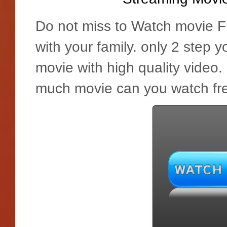
Do not miss to Watch movie Fu
with your family. only 2 step 
movie with high quality video
much movie can you watch fre